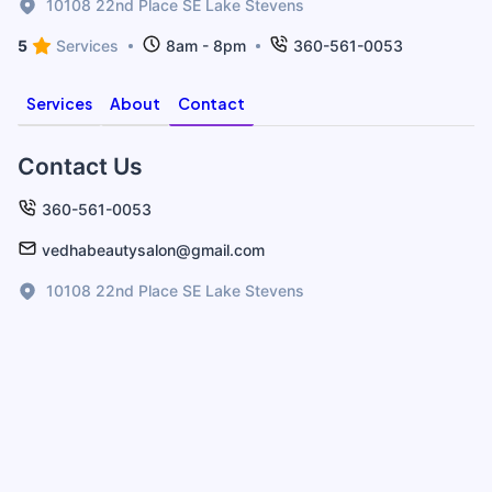
10108 22nd Place SE Lake Stevens
5
Services
8am - 8pm
360-561-0053
Services
About
Contact
Contact Us
360-561-0053
vedhabeautysalon@gmail.com
10108 22nd Place SE Lake Stevens