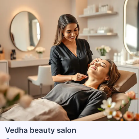
Vedha beauty salon